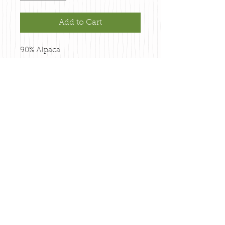
Add to Cart
90% Alpaca

10% Merino

150 yards

2.5 ounces

3 Ply

MOOSE BROWN
PO Box 84561
Fairbanks, Alaska 99708