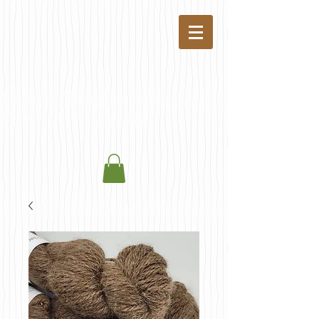
Coyote Trail
Farm & Fiber Mill