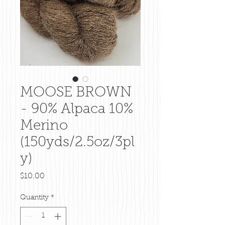
MOOSE BROWN
- 90% Alpaca 10%
Merino
(150yds/2.5oz/3pl
y)
Price
$10.00
Quantity
*